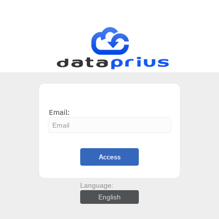
Email:
Access
Language:
English