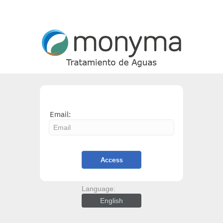
Email:
Access
Language:
English