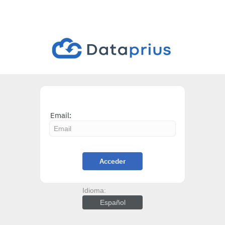
Email:
Acceder
Idioma:
Español